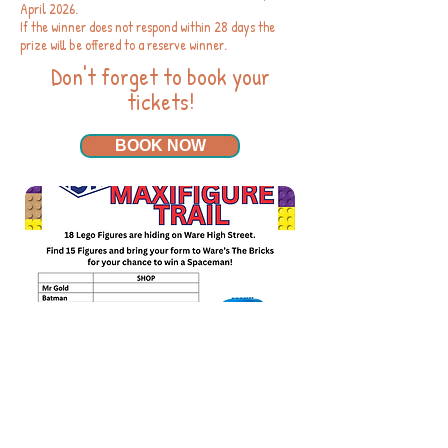
April 2026.
If the winner does not respond within 28 days the
prize will be offered to a reserve winner.
Don't forget to book your
tickets!
BOOK NOW