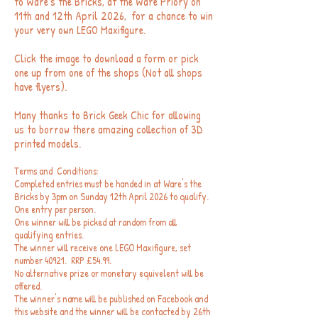
to Ware's the Bricks, at the Ware Priory on
11th and 12th April 2026, for a chance to win
your very own LEGO Maxifigure.
Click the image to download a form or pick
one up from one of the shops (Not all shops
have flyers).
Many thanks to Brick Geek Chic for allowing
us to borrow there amazing collection of 3D
printed models.
Terms and Conditions:
Completed entries must be handed in at Ware's the
Bricks by 3pm on Sunday 12
th April 2026 to qualify.
One entry per person.
One winner will be picked at random from all
qualifying entries.
The winner will receive one LEGO Maxifigure, set
number 40921. RRP £54.99.
No alternative prize or monetary equivelent will be
offered.
The winner's name will be published on Facebook and
this website and the winner will be contacted by 26th