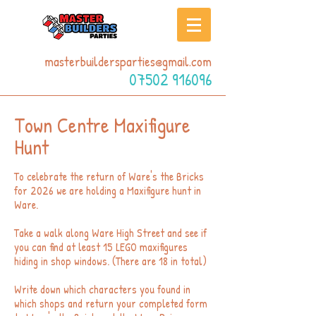
masterbuildersparties@gmail.com
07502 916096
Town Centre Maxifigure
Hunt
To celebrate the return of Ware's the Bricks
for 2026 we are holding a Maxifigure hunt in
Ware.
Take a walk along Ware High Street and see if
you can find at least 15 LEGO maxifigures
hiding in shop windows. (There are 18 in total)
Write down which characters you found in
which shops and return your completed form