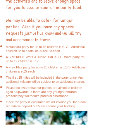
the activities and to leave enough space
for you to also prepare the party food.
We may be able to cater for larger
parties. Also if you have any special
requests just let us know and we will try
and accommodate these.
A standard party for up to 15 children is £170
.
Additional
children up to a total of 20 are £8 each
A
BRICK
BOT Wars & Junior BRICKBOT Wars party for
up to 12 children is £170
A Free Play party for up to 20 children is £170. Additional
children are £5 each
The first 15 miles will be included in the party price. Any
additional mileage will be subject to an additional charge.
Please be aware that our parties are aimed at children
aged 5 upwards. If there are any younger children
present they will require parental assistance.
Once the party is confirmed we will invoice you for a non-
refundable deposit of £50 to secure your booking.