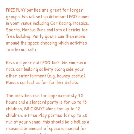
FREE PLAY parties are great for larger
groups. We will set up different LEGO zones
in your venue including Car Racing, Mosaics,
Sports, Marble Runs and lots of bricks for
free building. Party goers can then move
around the space choosing which activities
to interact with.
Have a 4 year old LEGO fan? We can run a
race car building activity along side your
other entertainment (e.g. bouncy castle).
Please contact us for further details.
The activities run for approximately 1.5
hours and a standard party is for up to 15
children, BRICKBOT Wars for up to 12
children, & Free Play parties for up to 20
run at your venue, this should be a hall as a
reasonable amount of space is needed for