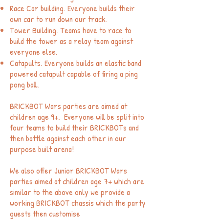
Race Car building. Everyone builds their
own car to run down our track.
Tower Building. Teams have to race to
build the tower as a relay team against
everyone else.
Catapults. Everyone builds an elastic band
powered catapult capable of firing a ping
pong ball.
BRICK
BOT Wars parties are aimed at
children age 9+. Everyone will be split into
four teams to build their BRICKBOTs and
then battle against each other in our
purpose built arena!
We also offer Junior BRICKBOT Wars
parties aimed at children age 7+ which are
similar to the above only we provide a
working BRICKBOT chassis which the party
guests then customise