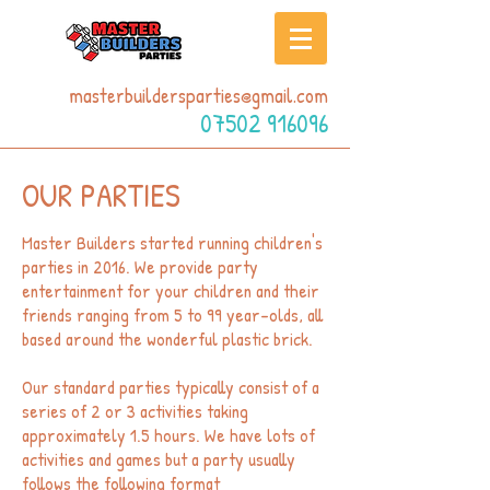
masterbuildersparties@gmail.com
07502 916096
OUR PARTIES
Master Builders started running children's
parties in 2016. We provide party
entertainment for your children and their
friends ranging from 5 to 99 year-olds, all
based around the wonderful plastic brick.
Our standard parties typically consist of a
series of 2 or 3 activities taking
approximately 1.5 hours. We have lots of
activities and games but a party usually
follows the following format