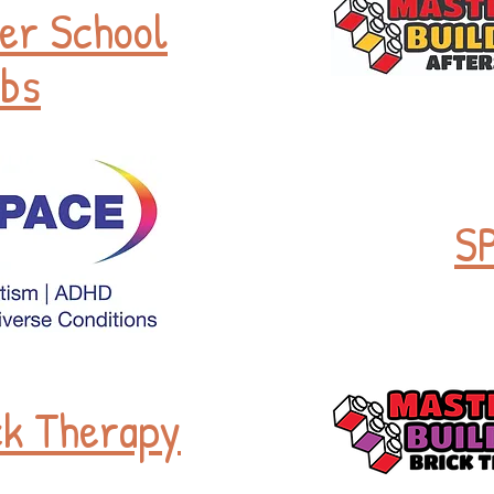
er School
bs
S
ck Therapy