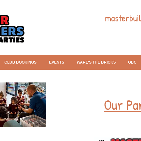
masterbui
CLUB BOOKINGS
EVENTS
WARE'S THE BRICKS
GBC
Our Pa