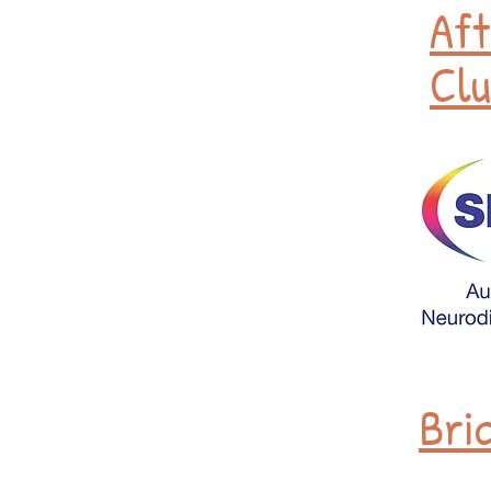
Aft
Clu
Bri