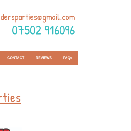
ldersparties@gmail.com
07502 916096
CONTACT
REVIEWS
FAQs
rties