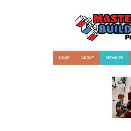
HOME
ABOUT
SERVICES