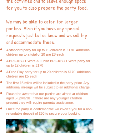
the activities and to leave enough space
for you to also prepare the party food.
We may be able to cater for larger
parties. Also if you have any special
requests just let us know and we will try
and accommodate these.
A standard party for up to 15 children is £170
.
Additional
children up to a total of 20 are £8 each
A
BRICK
BOT Wars & Junior BRICKBOT Wars party for
up to 12 children is £170
A Free Play party for up to 20 children is £170. Additional
children are £5 each
The first 15 miles will be included in the party price. Any
additional mileage will be subject to an additional charge.
Please be aware that our parties are aimed at children
aged 5 upwards. If there are any younger children
present they will require parental assistance.
Once the party is confirmed we will invoice you for a non-
refundable deposit of £50 to secure your booking.