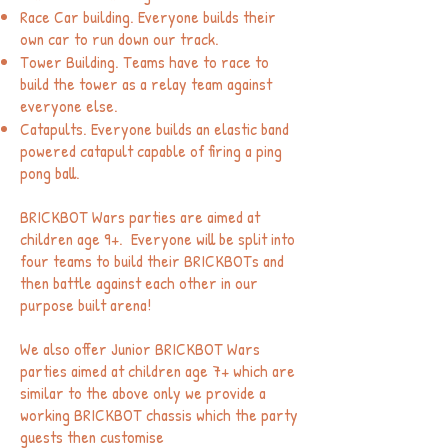
Race Car building. Everyone builds their
own car to run down our track.
Tower Building. Teams have to race to
build the tower as a relay team against
everyone else.
Catapults. Everyone builds an elastic band
powered catapult capable of firing a ping
pong ball.
BRICK
BOT Wars parties are aimed at
children age 9+. Everyone will be split into
four teams to build their BRICKBOTs and
then battle against each other in our
purpose built arena!
We also offer Junior BRICKBOT Wars
parties aimed at children age 7+ which are
similar to the above only we provide a
working BRICKBOT chassis which the party
guests then customise