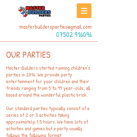
masterbuildersparties@gmail.com
07502 916096
OUR PARTIES
Master Builders started running children's
parties in 2016. We provide party
entertainment for your children and their
friends ranging from 5 to 99 year-olds, all
based around the wonderful plastic brick.
Our standard parties typically consist of a
series of 2 or 3 activities taking
approximately 1.5 hours. We have lots of
activities and games but a party usually
follows the following format