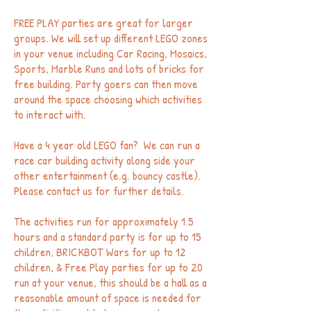
FREE PLAY parties are great for larger
groups. We will set up different LEGO zones
in your venue including Car Racing, Mosaics,
Sports, Marble Runs and lots of bricks for
free building. Party goers can then move
around the space choosing which activities
to interact with.
Have a 4 year old LEGO fan? We can run a
race car building activity along side your
other entertainment (e.g. bouncy castle).
Please contact us for further details.
The activities run for approximately 1.5
hours and a standard party is for up to 15
children, BRICKBOT Wars for up to 12
children, & Free Play parties for up to 20
run at your venue, this should be a hall as a
reasonable amount of space is needed for