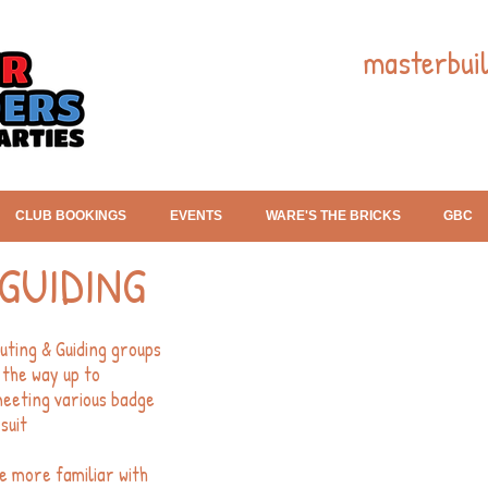
masterbui
CLUB BOOKINGS
EVENTS
WARE'S THE BRICKS
GBC
GUIDING
uting & Guiding groups
 the way up to
meeting various badge
suit
e more familiar with