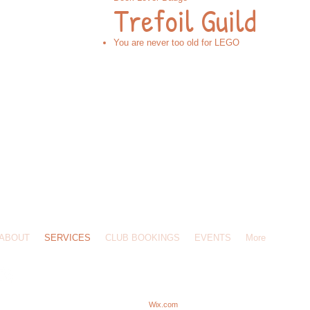
Trefoil Guild
You are never too old for LEGO
502 916096 /
masterbuildersparties@gmail.com
/ 34 Lower Clabdens, Ware, SG12 7EU
ABOUT
SERVICES
CLUB BOOKINGS
EVENTS
More
MASTER BUILDERS UK.
Proudly created with
Wix.com