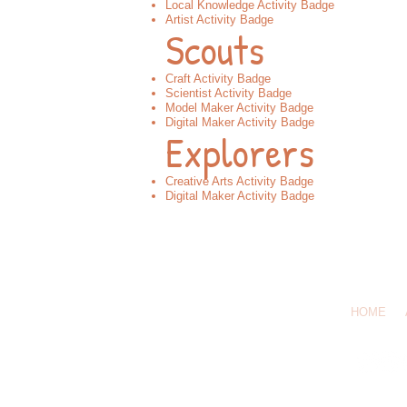
Local Knowledge Activity Badge
Artist Activity Badge
Scouts
Craft Activity Badge
Scientist Activity Badge
Model Maker Activity Badge
Digital Maker Activity Badge
Explorers
Creative Arts Activity Badge​
Digital Maker Activity Badge​​
Call Us: 07
HOME
© 2026 by 