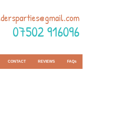
ldersparties@gmail.com
07502 916096
CONTACT
REVIEWS
FAQs