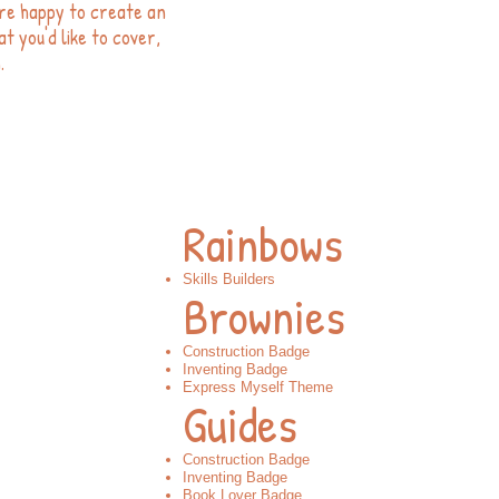
re happy to create an
t you'd like to cover,
.
Rainbows
Skills Builders
Brownies
Construction Badge
Inventing Badge​
Express Myself Theme​
Guides
Construction Badge​
Inventing Badge​
Book Lover Badge​