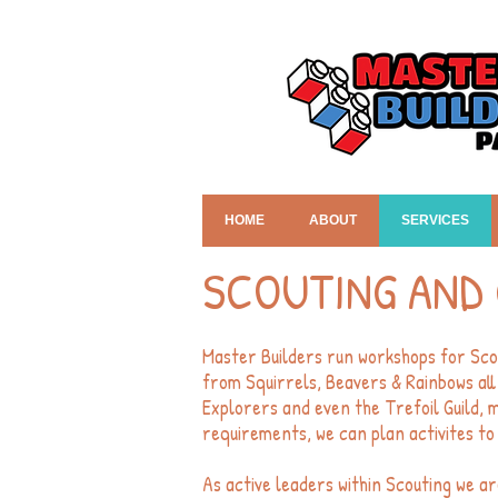
HOME
ABOUT
SERVICES
SCOUTING AND 
Master Builders run workshops for Sco
from Squirrels, Beavers & Rainbows all
Explorers and even the Trefoil Guild, 
requirements, we can plan activites to 
As active leaders within Scouting we ar