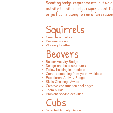
Scouting badge requirements, but we a
activity to suit a badge requirement tha
or just come along to run a fun session
Squirrels
Creative activities
Problem solving
Working together
Beavers
Builder Activity Badge
Design and build structures
Follow building instructions
Create something from your own ideas
Experiment Activity Badge
Skills Challenge Award
Creative construction challenges
Team builds
Problem-solving activities
Cubs
Scientist Activity Badge